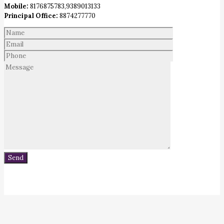
Mobile:
8176875783,9389013133
Principal Office:
8874277770