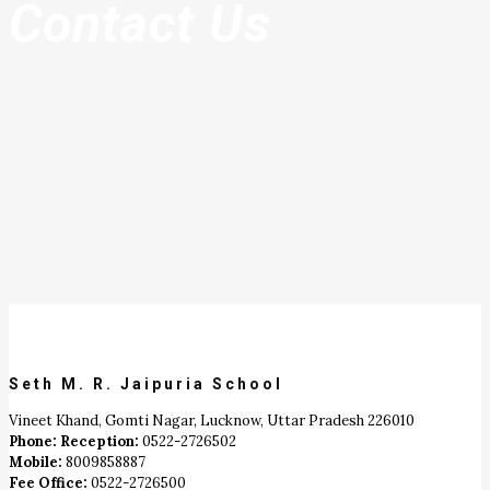
Contact Us
Seth M. R. Jaipuria School
Vineet Khand, Gomti Nagar, Lucknow, Uttar Pradesh 226010
Phone: Reception:
0522-2726502
Mobile:
8009858887
Fee Office:
0522-2726500