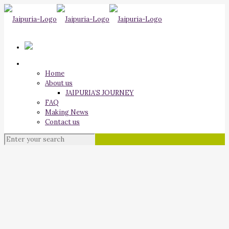
Home
About us
JAIPURIA’S JOURNEY
FAQ
Making News
Contact us